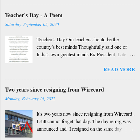
Rough translation ( please excuse mistakes) O
Teacher's Day - A Poem
my friend, O my friend Shall I tell you something
beautiful? Mother, Father, Guru, God, all these
Saturday, September 05, 2020
are our fate Get...
Teacher’s Day Our teachers should be the
country’s best minds Thoughtfully said one of
India’s own greatest minds Ex-President, Late.
Dr. S Radhakrishnan’s birthday Celebrated
READ MORE
grandly since then as Teacher’s day Teachers
teach us Civics, Geography and History
Languages, Physics, Biology and Chemistry
Two years since resigning from Wirecard
Teach us everything from Algebra to Geometry
Monday, February 14, 2022
More importantly you unravel the life’s mystery
You have the greatest impact in our story Our
It's two years now since resigning from Wirecard .
respect to you in this short poetry We cannot
I still cannot forget that day. The day re-org was
thank enough for your contribution Can only
announced and I resigned on the same day
admire your choice of noble profession Thanks
without having any other job at hand, not
for always guiding us in the right direction Oh,