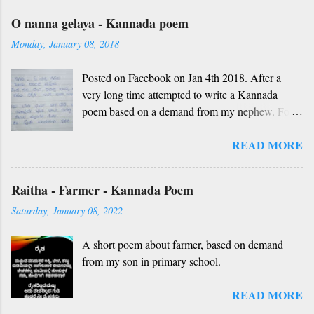
O nanna gelaya - Kannada poem
Monday, January 08, 2018
Posted on Facebook on Jan 4th 2018. After a
very long time attempted to write a Kannada
poem based on a demand from my nephew. For
those who don't understand Kannada, find below
READ MORE
the English version and a rough translation.
Thanks to Rekha Anoop for the motivation and
handwriting. Dedicated to all such friends. O
Raitha - Farmer - Kannada Poem
nanna gelaya, O nanna gelaya Helale ondu
Saturday, January 08, 2022
andhadha vishaya Thayi, thande, guru, deva,
idhalla namma vidhi Ninnathah gelaya sikkare,
A short poem about farmer, based on demand
nanage adhe nidhi Nammibbharadhu berey
from my son in primary school.
dharma, berey jathi, berey bashe Namagilla
yavudhe bhedhabhava, idhalla bari tamashe
READ MORE
Ninnathah gelaya yellarigu sigali Namma E sneha
yendhedhigu erali