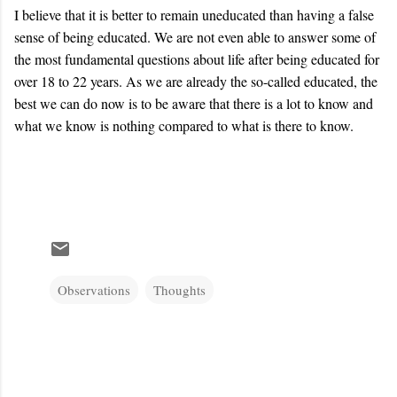
I believe that it is better to remain uneducated than having a false
sense of being educated. We are not even able to answer some of
the most fundamental questions about life after being educated for
over 18 to 22 years. As we are already the so-called educated, the
best we can do now is to be aware that there is a lot to know and
what we know is nothing compared to what is there to know.
Observations
Thoughts
C
o
m