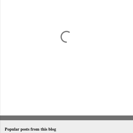
m
e
n
t
s
Popular posts from this blog