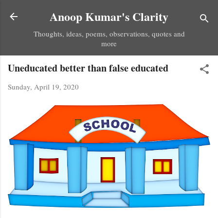
Skip to main content
Anoop Kumar's Clarity
Thoughts, ideas, poems, observations, quotes and
more
Uneducated better than false educated
Sunday, April 19, 2020