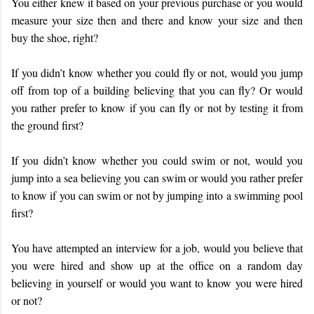
You either knew it based on your previous purchase or you would
measure your size then and there and know your size and then
buy the shoe, right?
If you didn’t know whether you could fly or not, would you jump
off from top of a building believing that you can fly? Or would
you rather prefer to know if you can fly or not by testing it from
the ground first?
If you didn’t know whether you could swim or not, would you
jump into a sea believing you can swim or would you rather prefer
to know if you can swim or not by jumping into a swimming pool
first?
You have attempted an interview for a job, would you believe that
you were hired and show up at the office on a random day
believing in yourself or would you want to know you were hired
or not?