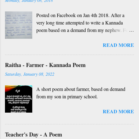
Monday, January 08, 2018
Posted on Facebook on Jan 4th 2018. After a
very long time attempted to write a Kannada
poem based on a demand from my nephew. For
those who don't understand Kannada, find below
READ MORE
the English version and a rough translation.
Thanks to Rekha Anoop for the motivation and
handwriting. Dedicated to all such friends. O
Raitha - Farmer - Kannada Poem
nanna gelaya, O nanna gelaya Helale ondu
Saturday, January 08, 2022
andhadha vishaya Thayi, thande, guru, deva,
idhalla namma vidhi Ninnathah gelaya sikkare,
A short poem about farmer, based on demand
nanage adhe nidhi Nammibbharadhu berey
from my son in primary school.
dharma, berey jathi, berey bashe Namagilla
yavudhe bhedhabhava, idhalla bari tamashe
READ MORE
Ninnathah gelaya yellarigu sigali Namma E sneha
yendhedhigu erali
Rough translation ( please excuse mistakes) O
Teacher's Day - A Poem
my friend, O my friend Shall I tell you something