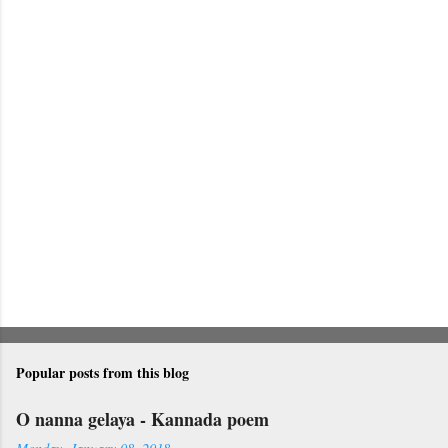
n
t
s
Popular posts from this blog
O nanna gelaya - Kannada poem