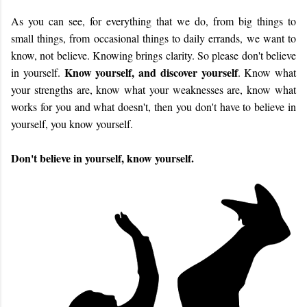
As you can see, for everything that we do, from big things to
small things, from occasional things to daily errands, we want to
know, not believe. Knowing brings clarity. So please don't believe
Know yourself, and discover yourself
in yourself.
. Know what
your strengths are, know what your weaknesses are, know what
works for you and what doesn't, then you don't have to believe in
yourself, you know yourself.
Don't believe in yourself, know yourself.