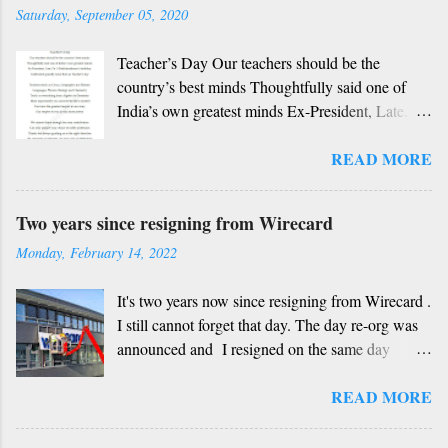
beautiful? Mother, Father, Guru, God, all these
Saturday, September 05, 2020
are our fate Get...
Teacher’s Day Our teachers should be the
country’s best minds Thoughtfully said one of
India’s own greatest minds Ex-President, Late.
Dr. S Radhakrishnan’s birthday Celebrated
READ MORE
grandly since then as Teacher’s day Teachers
teach us Civics, Geography and History
Languages, Physics, Biology and Chemistry
Two years since resigning from Wirecard
Teach us everything from Algebra to Geometry
Monday, February 14, 2022
More importantly you unravel the life’s mystery
You have the greatest impact in our story Our
It's two years now since resigning from Wirecard .
respect to you in this short poetry We cannot
I still cannot forget that day. The day re-org was
thank enough for your contribution Can only
announced and I resigned on the same day
admire your choice of noble profession Thanks
without having any other job at hand, not
for always guiding us in the right direction Oh,
READ MORE
knowing how things would unfold. Looking back
remover of darkness, it’s your day of celebration
now, I think that was one of the best decisions I
Since centuries, respecting our teacher Has been
have ever made. Yes, even though I am a BI and
a core part of Indian culture Kabir Das’s famous