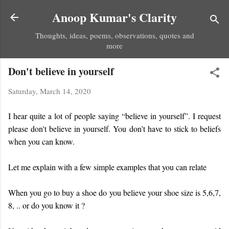
Skip to main content
Anoop Kumar's Clarity
Thoughts, ideas, poems, observations, quotes and
more
Don't believe in yourself
Saturday, March 14, 2020
I hear quite a lot of people saying “believe in yourself”. I request
please don't believe in yourself. You don’t have to stick to beliefs
when you can know.
Let me explain with a few simple examples that you can relate
When you go to buy a shoe do you believe your shoe size is 5,6,7,
8, .. or do you know it ?