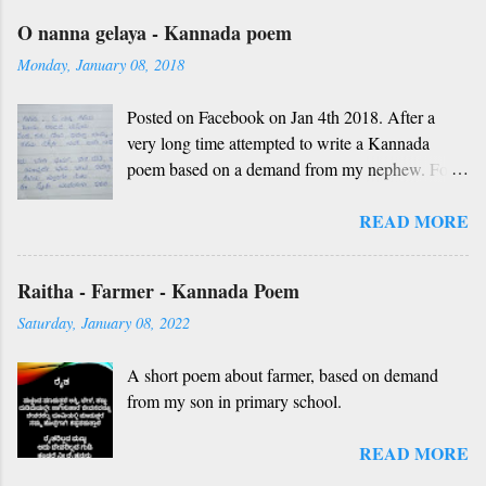
O nanna gelaya - Kannada poem
Monday, January 08, 2018
Posted on Facebook on Jan 4th 2018. After a
very long time attempted to write a Kannada
poem based on a demand from my nephew. For
those who don't understand Kannada, find below
READ MORE
the English version and a rough translation.
Thanks to Rekha Anoop for the motivation and
handwriting. Dedicated to all such friends. O
Raitha - Farmer - Kannada Poem
nanna gelaya, O nanna gelaya Helale ondu
Saturday, January 08, 2022
andhadha vishaya Thayi, thande, guru, deva,
idhalla namma vidhi Ninnathah gelaya sikkare,
A short poem about farmer, based on demand
nanage adhe nidhi Nammibbharadhu berey
from my son in primary school.
dharma, berey jathi, berey bashe Namagilla
yavudhe bhedhabhava, idhalla bari tamashe
READ MORE
Ninnathah gelaya yellarigu sigali Namma E sneha
yendhedhigu erali