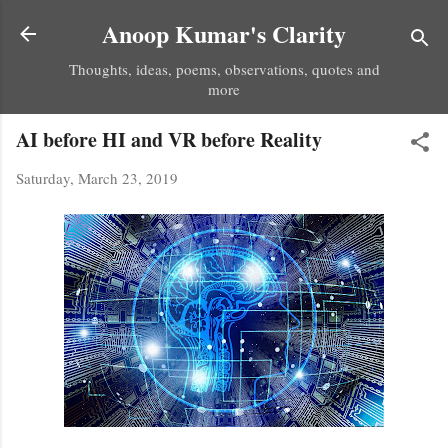
Skip to main content
Anoop Kumar's Clarity
Thoughts, ideas, poems, observations, quotes and
more
AI before HI and VR before Reality
Saturday, March 23, 2019