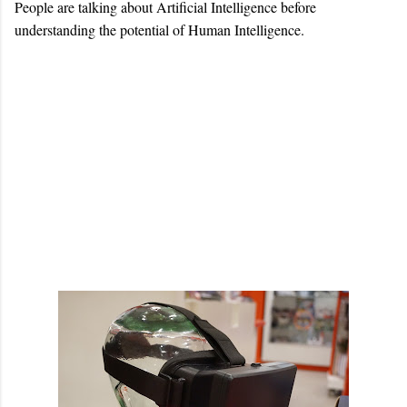
People are talking about Artificial Intelligence before
understanding the potential of Human Intelligence.