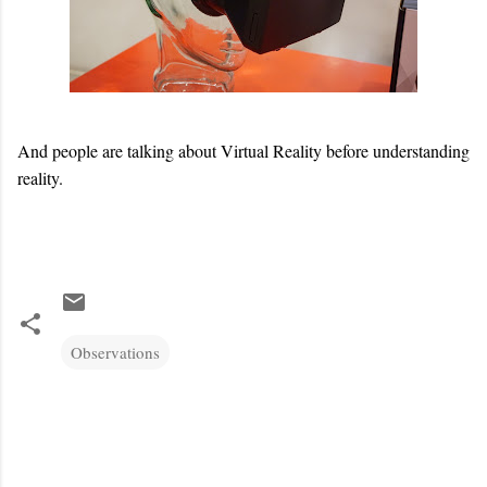
And people are talking about Virtual Reality before understanding
reality.
Observations
C
o
m