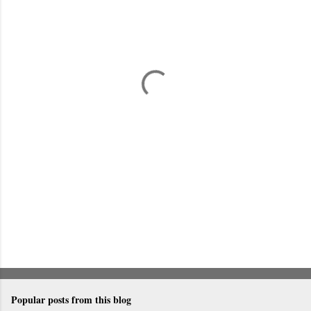
m
e
n
t
s
Popular posts from this blog