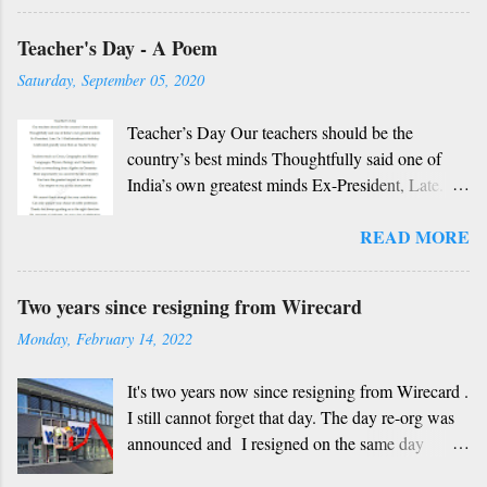
Rough translation ( please excuse mistakes) O
Teacher's Day - A Poem
my friend, O my friend Shall I tell you something
beautiful? Mother, Father, Guru, God, all these
Saturday, September 05, 2020
are our fate Get...
Teacher’s Day Our teachers should be the
country’s best minds Thoughtfully said one of
India’s own greatest minds Ex-President, Late.
Dr. S Radhakrishnan’s birthday Celebrated
READ MORE
grandly since then as Teacher’s day Teachers
teach us Civics, Geography and History
Languages, Physics, Biology and Chemistry
Two years since resigning from Wirecard
Teach us everything from Algebra to Geometry
Monday, February 14, 2022
More importantly you unravel the life’s mystery
You have the greatest impact in our story Our
It's two years now since resigning from Wirecard .
respect to you in this short poetry We cannot
I still cannot forget that day. The day re-org was
thank enough for your contribution Can only
announced and I resigned on the same day
admire your choice of noble profession Thanks
without having any other job at hand, not
for always guiding us in the right direction Oh,