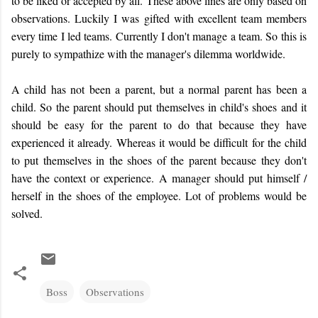
to be liked or accepted by all. These above lines are only based on
observations. Luckily I was gifted with excellent team members
every time I led teams. Currently I don't manage a team. So this is
purely to sympathize with the manager's dilemma worldwide.
A child has not been a parent, but a normal parent has been a
child. So the parent should put themselves in child's shoes and it
should be easy for the parent to do that because they have
experienced it already. Whereas it would be difficult for the child
to put themselves in the shoes of the parent because they don't
have the context or experience. A manager should put himself /
herself in the shoes of the employee. Lot of problems would be
solved.
Boss
Observations