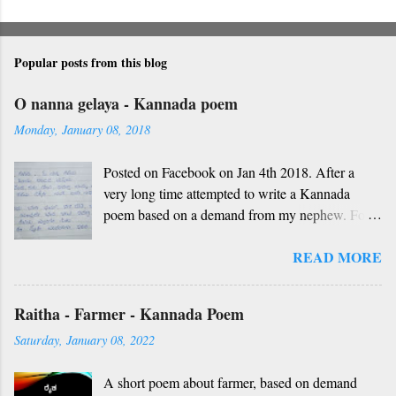
Popular posts from this blog
O nanna gelaya - Kannada poem
Monday, January 08, 2018
Posted on Facebook on Jan 4th 2018. After a
very long time attempted to write a Kannada
poem based on a demand from my nephew. For
those who don't understand Kannada, find below
READ MORE
the English version and a rough translation.
Thanks to Rekha Anoop for the motivation and
handwriting. Dedicated to all such friends. O
Raitha - Farmer - Kannada Poem
nanna gelaya, O nanna gelaya Helale ondu
Saturday, January 08, 2022
andhadha vishaya Thayi, thande, guru, deva,
idhalla namma vidhi Ninnathah gelaya sikkare,
A short poem about farmer, based on demand
nanage adhe nidhi Nammibbharadhu berey