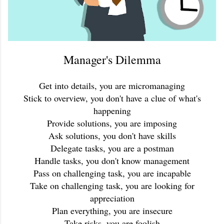
Manager's Dilemma
Get into details, you are micromanaging
Stick to overview, you don't have a clue of what's
happening
Provide solutions, you are imposing
Ask solutions, you don't have skills
Delegate tasks, you are a postman
Handle tasks, you don't know management
Pass on challenging task, you are incapable
Take on challenging task, you are looking for
appreciation
Plan everything, you are insecure
Take risks, you are foolish