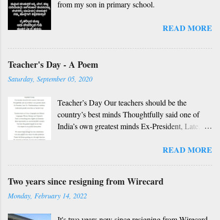
from my son in primary school.
dharma, berey jathi, berey bashe Namagilla
yavudhe bhedhabhava, idhalla bari tamashe
READ MORE
Ninnathah gelaya yellarigu sigali Namma E sneha
yendhedhigu erali
Rough translation ( please excuse mistakes) O
Teacher's Day - A Poem
my friend, O my friend Shall I tell you something
beautiful? Mother, Father, Guru, God, all these
Saturday, September 05, 2020
are our fate Get...
Teacher’s Day Our teachers should be the
country’s best minds Thoughtfully said one of
India’s own greatest minds Ex-President, Late.
Dr. S Radhakrishnan’s birthday Celebrated
READ MORE
grandly since then as Teacher’s day Teachers
teach us Civics, Geography and History
Languages, Physics, Biology and Chemistry
Two years since resigning from Wirecard
Teach us everything from Algebra to Geometry
Monday, February 14, 2022
More importantly you unravel the life’s mystery
You have the greatest impact in our story Our
It's two years now since resigning from Wirecard .