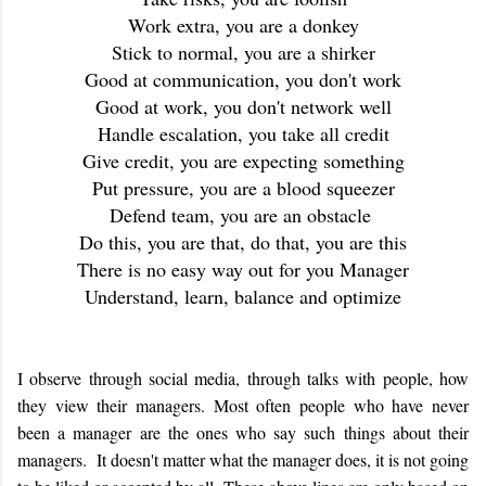
Work extra, you are a donkey
Stick to normal, you are a shirker
Good at communication, you don't work
Good at work, you don't network well
Handle escalation, you take all credit
Give credit, you are expecting something
Put pressure, you are a blood squeezer
Defend team, you are an obstacle
Do this, you are that, do that, you are this
There is no easy way out for you Manager
Understand, learn, balance and optimize
I observe through social media, through talks with people, how
they view their managers. Most often people who have never
been a manager are the ones who say such things about their
managers. It doesn't matter what the manager does, it is not going