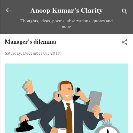
Skip to main content
Anoop Kumar's Clarity
Thoughts, ideas, poems, observations, quotes and
more
Manager's dilemma
Saturday, December 01, 2018