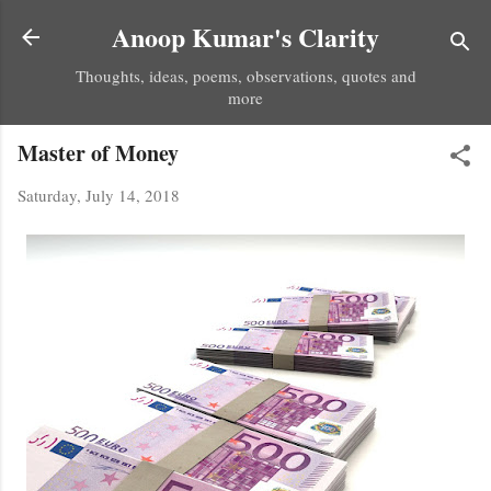
Skip to main content
Anoop Kumar's Clarity
Thoughts, ideas, poems, observations, quotes and
more
Master of Money
Saturday, July 14, 2018