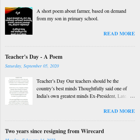
idhalla namma vidhi Ninnathah gelaya sikkare,
A short poem about farmer, based on demand
nanage adhe nidhi Nammibbharadhu berey
from my son in primary school.
dharma, berey jathi, berey bashe Namagilla
yavudhe bhedhabhava, idhalla bari tamashe
READ MORE
Ninnathah gelaya yellarigu sigali Namma E sneha
yendhedhigu erali
Rough translation ( please excuse mistakes) O
Teacher's Day - A Poem
my friend, O my friend Shall I tell you something
beautiful? Mother, Father, Guru, God, all these
Saturday, September 05, 2020
are our fate Get...
Teacher’s Day Our teachers should be the
country’s best minds Thoughtfully said one of
India’s own greatest minds Ex-President, Late.
Dr. S Radhakrishnan’s birthday Celebrated
READ MORE
grandly since then as Teacher’s day Teachers
teach us Civics, Geography and History
Languages, Physics, Biology and Chemistry
Two years since resigning from Wirecard
Teach us everything from Algebra to Geometry