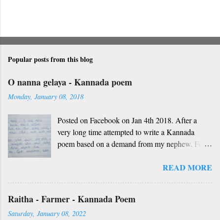
Popular posts from this blog
O nanna gelaya - Kannada poem
Monday, January 08, 2018
Posted on Facebook on Jan 4th 2018. After a
very long time attempted to write a Kannada
poem based on a demand from my nephew. For
those who don't understand Kannada, find below
READ MORE
the English version and a rough translation.
Thanks to Rekha Anoop for the motivation and
handwriting. Dedicated to all such friends. O
Raitha - Farmer - Kannada Poem
nanna gelaya, O nanna gelaya Helale ondu
Saturday, January 08, 2022
andhadha vishaya Thayi, thande, guru, deva,