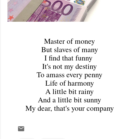
Master of money
But slaves of many
I find that funny
It's not my destiny
To amass every penny
Life of harmony
A little bit rainy
And a little bit sunny
My dear, that's your company