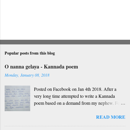
Popular posts from this blog
O nanna gelaya - Kannada poem
Monday, January 08, 2018
Posted on Facebook on Jan 4th 2018. After a
very long time attempted to write a Kannada
poem based on a demand from my nephew. For
those who don't understand Kannada, find below
READ MORE
the English version and a rough translation.
Thanks to Rekha Anoop for the motivation and