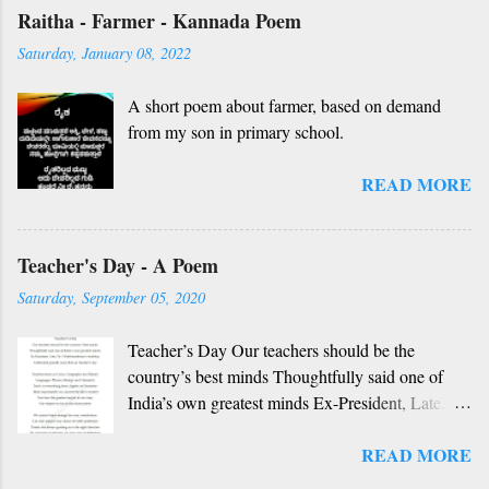
handwriting. Dedicated to all such friends. O
Raitha - Farmer - Kannada Poem
nanna gelaya, O nanna gelaya Helale ondu
Saturday, January 08, 2022
andhadha vishaya Thayi, thande, guru, deva,
idhalla namma vidhi Ninnathah gelaya sikkare,
A short poem about farmer, based on demand
nanage adhe nidhi Nammibbharadhu berey
from my son in primary school.
dharma, berey jathi, berey bashe Namagilla
yavudhe bhedhabhava, idhalla bari tamashe
READ MORE
Ninnathah gelaya yellarigu sigali Namma E sneha
yendhedhigu erali
Rough translation ( please excuse mistakes) O
Teacher's Day - A Poem
my friend, O my friend Shall I tell you something
beautiful? Mother, Father, Guru, God, all these
Saturday, September 05, 2020
are our fate Get...
Teacher’s Day Our teachers should be the
country’s best minds Thoughtfully said one of
India’s own greatest minds Ex-President, Late.
Dr. S Radhakrishnan’s birthday Celebrated
READ MORE
grandly since then as Teacher’s day Teachers
teach us Civics, Geography and History