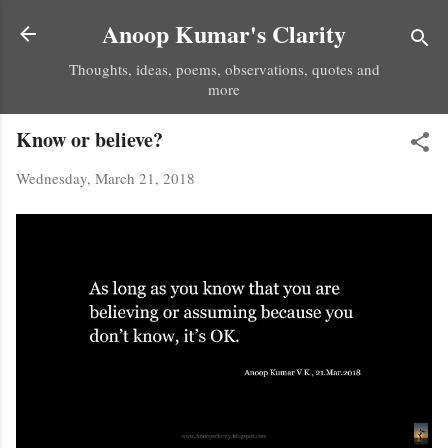
Skip to main content
Anoop Kumar's Clarity
Thoughts, ideas, poems, observations, quotes and
more
Know or believe?
Wednesday, March 21, 2018