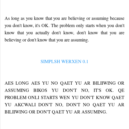
As long as you know that you are believing or assuming because
you don't know, it's OK. The problem only starts when you don't
know that you actually don't know, don't know that you are
believing or don't know that you are assuming.
SIMPLSH WERXEN 0.1
AES LONG AES YU NO QAET YU AR BILIIWING OR
ASSUMING BIKOS YU DON'T NO, IT'S OK. QE
PROBLEM ONLI STARTS WEN YU DON'T KNOW QAET
YU AKCWALI DON'T NO, DON'T NO QAET YU AR
BILIIWING OR DON'T QAET YU AR ASSUMING.