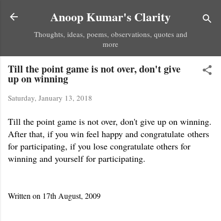
Skip to main content
Anoop Kumar's Clarity
Thoughts, ideas, poems, observations, quotes and
more
Till the point game is not over, don't give
up on winning
Saturday, January 13, 2018
Till the point game is not over, don't give up on winning.
After that, if you win feel happy and congratulate others
for participating, if you lose congratulate others for
winning and yourself for participating.
Written on 17th August, 2009