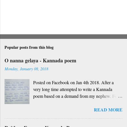
Popular posts from this blog
O nanna gelaya - Kannada poem
Monday, January 08, 2018
Posted on Facebook on Jan 4th 2018. After a
very long time attempted to write a Kannada
poem based on a demand from my nephew. For
those who don't understand Kannada, find below
READ MORE
the English version and a rough translation.
Thanks to Rekha Anoop for the motivation and
handwriting. Dedicated to all such friends. O