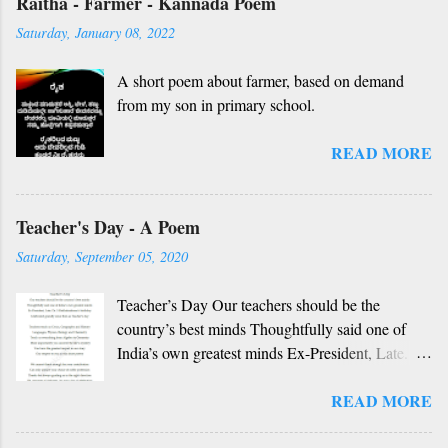
Raitha - Farmer - Kannada Poem
nanna gelaya, O nanna gelaya Helale ondu
Saturday, January 08, 2022
andhadha vishaya Thayi, thande, guru, deva,
idhalla namma vidhi Ninnathah gelaya sikkare,
A short poem about farmer, based on demand
nanage adhe nidhi Nammibbharadhu berey
from my son in primary school.
dharma, berey jathi, berey bashe Namagilla
yavudhe bhedhabhava, idhalla bari tamashe
READ MORE
Ninnathah gelaya yellarigu sigali Namma E sneha
yendhedhigu erali
Rough translation ( please excuse mistakes) O
Teacher's Day - A Poem
my friend, O my friend Shall I tell you something
beautiful? Mother, Father, Guru, God, all these
Saturday, September 05, 2020
are our fate Get...
Teacher’s Day Our teachers should be the
country’s best minds Thoughtfully said one of
India’s own greatest minds Ex-President, Late.
Dr. S Radhakrishnan’s birthday Celebrated
READ MORE
grandly since then as Teacher’s day Teachers
teach us Civics, Geography and History