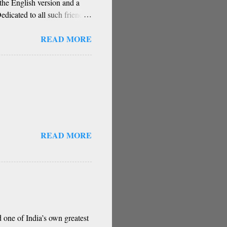
he English version and a
dicated to all such friends.
guru, deva, idhalla namma
READ MORE
a, berey jathi, berey bashe
gu sigali Namma E sneha
stakes) O my friend,
hese are our fate Get...
READ MORE
 one of India’s own greatest