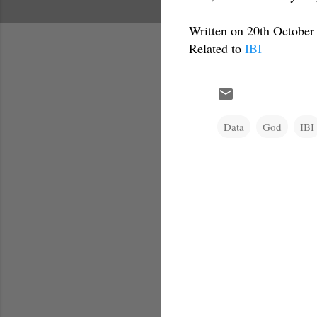
Written on 20th October
Related to
IBI
Data
God
IBI
C
o
m
m
e
n
t
s