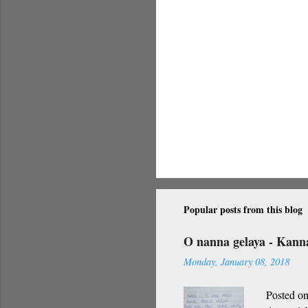
Popular posts from this blog
O nanna gelaya - Kan
Monday, January 08, 2018
Posted on