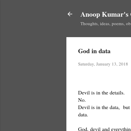
Anoop Kumar's 
Thoughts, ideas, poems, ob
God in data
Saturday, January 13, 2018
Devil is in the details.
No.
Devil is in the data, but
data.
God, devil and everythin