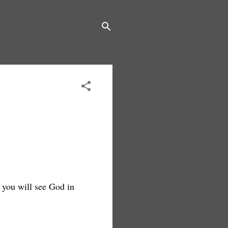
n you will see God in