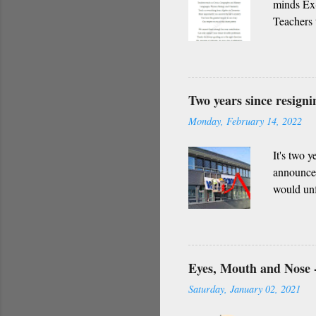
minds Ex-
Teachers 
everythin
impact in
only admi
of darkne
Two years since resign
Indian cu
Monday, February 14, 2022
Whether i
request f..
It's two 
announced
would unf
though I 
that are b
Eyes, Mouth and Nose -
Saturday, January 02, 2021