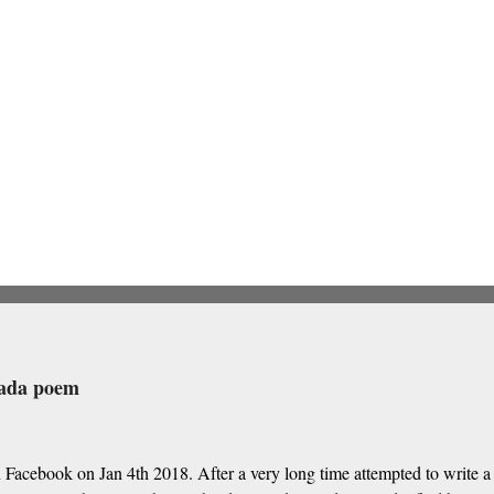
nada poem
 Facebook on Jan 4th 2018. After a very long time attempted to write