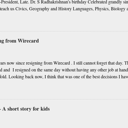
President, Late. Dr. S Radhakrishnan’s birthday Celebrated grandly sin
teach us Civics, Geography and History Languages, Physics, Biology 
g from Algebra to Geometry More importantly you unravel the life’s my
 our story Our respect to you in this short poetry We cannot thank eno
re your choice of noble profession Thanks for always guiding us in the 
ss, it’s your day of celebration Since centuries, respecting our teacher
ing from Wirecard
lture Kabir Das’s famous couplets about teacher Or Guru Purnima, sh
t is first-ranker or backbencher You are every student’s life enricher I
.
years now since resigning from Wirecard . I still cannot forget that day. 
 and I resigned on the same day without having any other job at han
old. Looking back now, I think that was one of the best decisions I ha
am a BI and data professional and take decisions based on data, there ar
ased on intuitions and I understand how important it is to listen to those
 A short story for kids