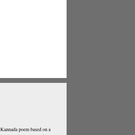
 a Kannada poem based on a