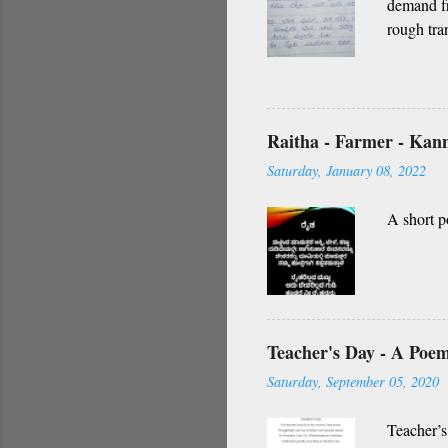
demand fr
rough tra
O nanna g
vidhi Nin
Namagilla
yendhe
Raitha - Farmer - Ka
O my frie
Saturday, January 08, 2022
A short p
Teacher's Day - A Poe
Saturday, September 05, 2020
Teacher’s