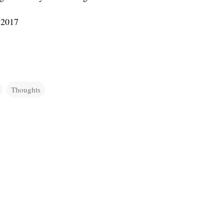
 2017
Thoughts