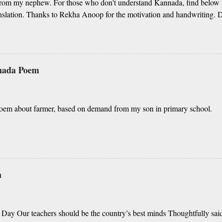
om my nephew. For those who don't understand Kannada, find below t
nslation. Thanks to Rekha Anoop for the motivation and handwriting. De
elaya, O nanna gelaya Helale ondu andhadha vishaya Thayi, thande, 
nathah gelaya sikkare, nanage adhe nidhi Nammibbharadhu berey dharm
 yavudhe bhedhabhava, idhalla bari tamashe Ninnathah gelaya yellari
dhigu erali Rough translation ( please excuse mi
nnada Poem
nd Shall I tell you something beautiful? Mother, Father, Guru, God, all t
oem about farmer, based on demand from my son in primary school.
m
 Day Our teachers should be the country’s best minds Thoughtfully said