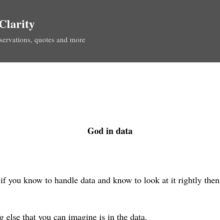
Skip to main content
Clarity
servations, quotes and more
God in data
 if you know to handle data and know to look at it rightly the
g else that you can imagine is in the data.