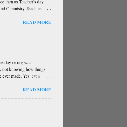
ce then as Teacher’s day
and Chemistry Teach us
stery You have the greatest
READ MORE
ugh for your contribution Can
right direction Oh, remover
 Has been a core part of
ow reverence for teacher
 wrote this poem based on a
The day re-org was
d, not knowing how things
ve ever made. Yes, even
e some of these decisions
READ MORE
 intuitions.