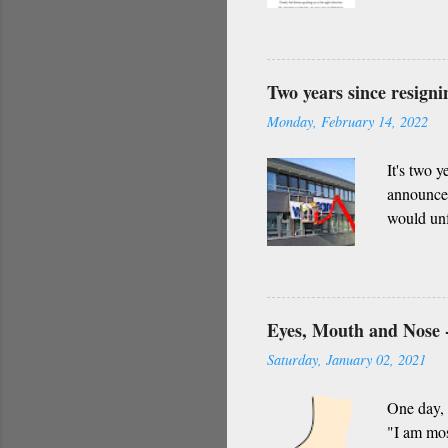
everythin
impact in
only admi
of darkne
Two years since resign
Indian cu
Monday, February 14, 2022
Whether i
request f..
It's two 
announced
would unf
though I 
that are b
Eyes, Mouth and Nose -
Saturday, January 02, 2021
One day, 
"I am mos