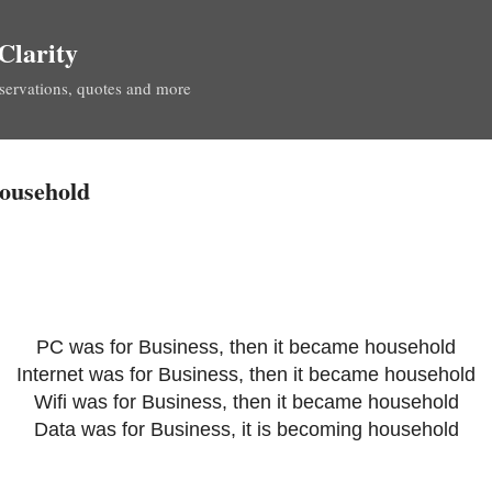
Skip to main content
Clarity
servations, quotes and more
household
PC was for Business, then it became household
Internet was for Business, then it became household
Wifi was for Business, then it became household
Data was for Business, it is becoming household