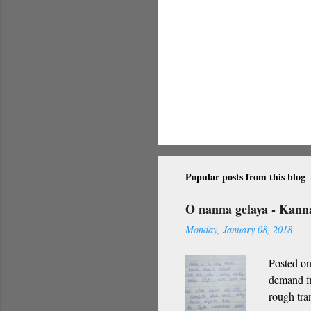
Popular posts from this blog
O nanna gelaya - Kan
Monday, January 08, 2018
Posted on
demand fr
rough tra