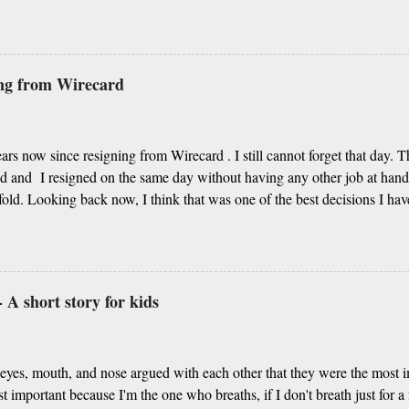
g from Algebra to Geometry More importantly you unravel the life’s my
 our story Our respect to you in this short poetry We cannot thank eno
re your choice of noble profession Thanks for always guiding us in the 
ss, it’s your day of celebration Since centuries, respecting our teacher
ing from Wirecard
lture Kabir Das’s famous couplets about teacher Or Guru Purnima, sh
t is first-ranker or backbencher You are every student’s life enricher I
.
years now since resigning from Wirecard . I still cannot forget that day. 
 and I resigned on the same day without having any other job at han
old. Looking back now, I think that was one of the best decisions I ha
am a BI and data professional and take decisions based on data, there ar
ased on intuitions and I understand how important it is to listen to those
 A short story for kids
eyes, mouth, and nose argued with each other that they were the most 
t important because I'm the one who breaths, if I don't breath just for 