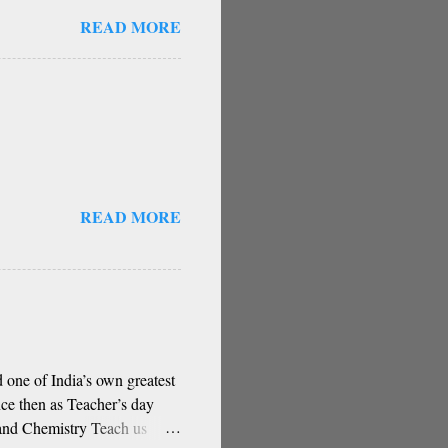
guru, deva, idhalla namma
READ MORE
a, berey jathi, berey bashe
gu sigali Namma E sneha
stakes) O my friend,
hese are our fate Get...
READ MORE
 one of India’s own greatest
ce then as Teacher’s day
and Chemistry Teach us