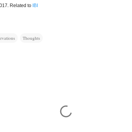
2017. Related to
IBI
rvations
Thoughts