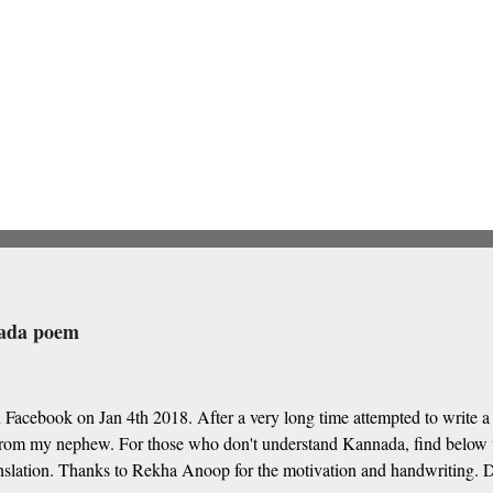
nada poem
 Facebook on Jan 4th 2018. After a very long time attempted to write
om my nephew. For those who don't understand Kannada, find below t
nslation. Thanks to Rekha Anoop for the motivation and handwriting. De