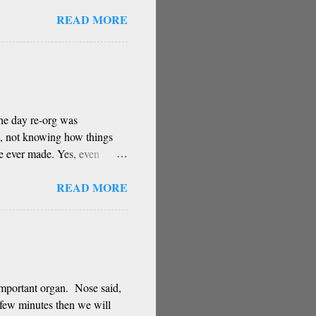
stery You have the greatest
READ MORE
ugh for your contribution Can
right direction Oh, remover
 Has been a core part of
ow reverence for teacher
 wrote this poem based on a
The day re-org was
d, not knowing how things
ve ever made. Yes, even
e some of these decisions
READ MORE
 intuitions.
important organ. Nose said,
a few minutes then we will