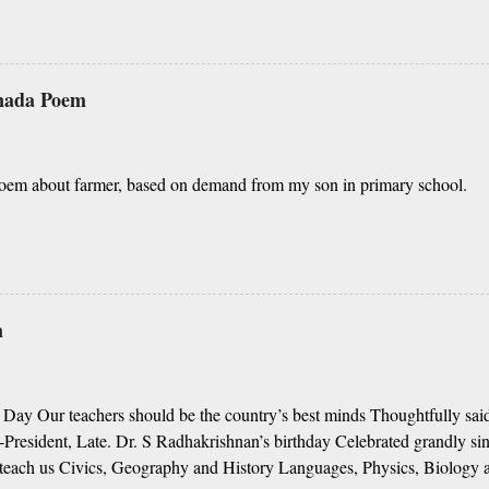
elaya, O nanna gelaya Helale ondu andhadha vishaya Thayi, thande, 
nathah gelaya sikkare, nanage adhe nidhi Nammibbharadhu berey dharm
 yavudhe bhedhabhava, idhalla bari tamashe Ninnathah gelaya yellari
dhigu erali Rough translation ( please excuse mi
nnada Poem
nd Shall I tell you something beautiful? Mother, Father, Guru, God, all t
oem about farmer, based on demand from my son in primary school.
m
 Day Our teachers should be the country’s best minds Thoughtfully said
President, Late. Dr. S Radhakrishnan’s birthday Celebrated grandly sin
teach us Civics, Geography and History Languages, Physics, Biology 