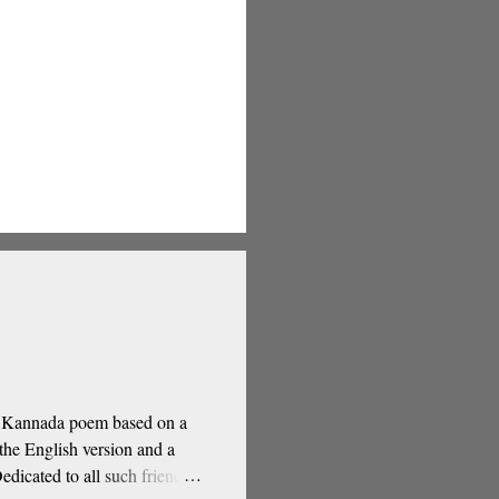
 a Kannada poem based on a
he English version and a
dicated to all such friends.