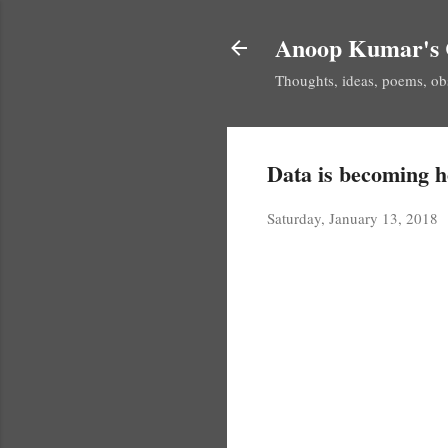
Anoop Kumar's 
Thoughts, ideas, poems, ob
Data is becoming 
Saturday, January 13, 2018