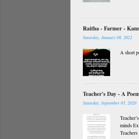
O nanna g
vidhi Nin
Namagilla
yendhe
Raitha - Farmer - Ka
O my frie
Saturday, January 08, 2022
A short p
Teacher's Day - A Poe
Saturday, September 05, 2020
Teacher’s
minds Ex-
Teachers 