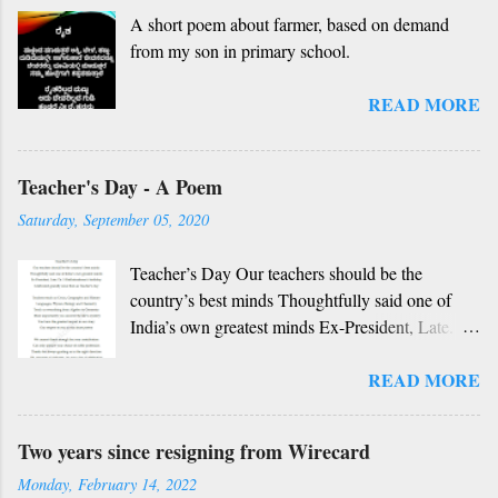
A short poem about farmer, based on demand
nanage adhe nidhi Nammibbharadhu berey
from my son in primary school.
dharma, berey jathi, berey bashe Namagilla
yavudhe bhedhabhava, idhalla bari tamashe
READ MORE
Ninnathah gelaya yellarigu sigali Namma E sneha
yendhedhigu erali
Rough translation ( please excuse mistakes) O
Teacher's Day - A Poem
my friend, O my friend Shall I tell you something
beautiful? Mother, Father, Guru, God, all these
Saturday, September 05, 2020
are our fate Get...
Teacher’s Day Our teachers should be the
country’s best minds Thoughtfully said one of
India’s own greatest minds Ex-President, Late.
Dr. S Radhakrishnan’s birthday Celebrated
READ MORE
grandly since then as Teacher’s day Teachers
teach us Civics, Geography and History
Languages, Physics, Biology and Chemistry
Two years since resigning from Wirecard
Teach us everything from Algebra to Geometry
Monday, February 14, 2022
More importantly you unravel the life’s mystery