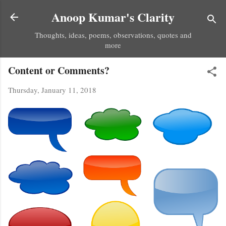
Skip to main content
Anoop Kumar's Clarity
Thoughts, ideas, poems, observations, quotes and
more
Content or Comments?
Thursday, January 11, 2018