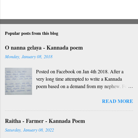
Popular posts from this blog
O nanna gelaya - Kannada poem
Monday, January 08, 2018
Posted on Facebook on Jan 4th 2018. After a
very long time attempted to write a Kannada
poem based on a demand from my nephew. For
those who don't understand Kannada, find below
READ MORE
the English version and a rough translation.
Thanks to Rekha Anoop for the motivation and
handwriting. Dedicated to all such friends. O
Raitha - Farmer - Kannada Poem
nanna gelaya, O nanna gelaya Helale ondu
Saturday, January 08, 2022
andhadha vishaya Thayi, thande, guru, deva,
idhalla namma vidhi Ninnathah gelaya sikkare,