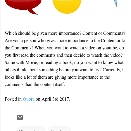
Which should be given more importance? Content or Comments?
Are you a person who gives more importance to the Content or to
the Comments? When you want to watch a video on youtube, do
you first read the comments and then decide to watch the video?
Same with Movie, or reading a book, do you want to know what
others think about something before you want to try? Currently, it
looks like a lot of them are giving more importance to the
comments than the content itself.
Posted in
Quora
on April 3rd 2017.